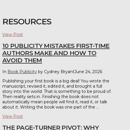
RESOURCES
View Post
10 PUBLICITY MISTAKES FIRST-TIME
AUTHORS MAKE AND HOW TO
AVOID THEM
In
Book Publicity
by Cydney Bryant
June 24, 2026
Publishing your first book is a big deal! You wrote the
manuscript, revised it, edited it, and brought a full
story into the world. That is something to be proud of.
Then reality sets in. Finishing the book does not
automatically mean people will find it, read it, or talk
about it. Writing the book was one part of the …
View Post
THE PAGE-TURNER PIVOT: WHY