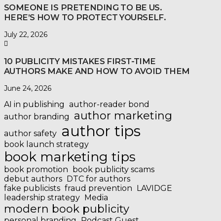
SOMEONE IS PRETENDING TO BE US.
HERE’S HOW TO PROTECT YOURSELF.
July 22, 2026
10 PUBLICITY MISTAKES FIRST-TIME
AUTHORS MAKE AND HOW TO AVOID THEM
June 24, 2026
AI in publishing
author-reader bond
author marketing
author branding
author tips
author safety
book launch strategy
book marketing tips
book promotion
book publicity scams
debut authors
DTC for authors
fake publicists
fraud prevention
LAVIDGE
leadership strategy
Media
modern book publicity
personal branding
Podcast Guest