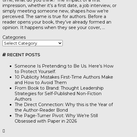
time, what do you think? The Impact of a first
impression, whether it’s a first date, a job interview, or
simply meeting someone new, shapes how we’re
perceived. The same is true for authors. Before a
reader opens your book, they’ve already formed an
opinion. It happens when they see your cover, …
Categories
RECENT POSTS
Someone Is Pretending to Be Us. Here’s How
to Protect Yourself.
10 Publicity Mistakes First-Time Authors Make
and How to Avoid Them
From Book to Brand: Thought Leadership
Strategies for Self-Published Non-Fiction
Authors
The Direct Connection: Why this is the Year of
the Author-Reader Bond
The Page-Turner Pivot: Why We’re Still
Obsessed with Paper in 2026