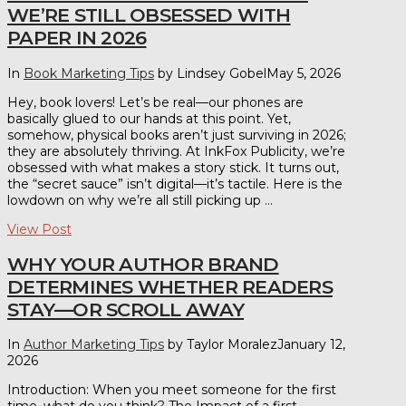
WE’RE STILL OBSESSED WITH
PAPER IN 2026
In
Book Marketing Tips
by Lindsey Gobel
May 5, 2026
Hey, book lovers! Let’s be real—our phones are
basically glued to our hands at this point. Yet,
somehow, physical books aren’t just surviving in 2026;
they are absolutely thriving. At InkFox Publicity, we’re
obsessed with what makes a story stick. It turns out,
the “secret sauce” isn’t digital—it’s tactile. Here is the
lowdown on why we’re all still picking up …
View Post
WHY YOUR AUTHOR BRAND
DETERMINES WHETHER READERS
STAY—OR SCROLL AWAY
In
Author Marketing Tips
by Taylor Moralez
January 12,
2026
Introduction: When you meet someone for the first