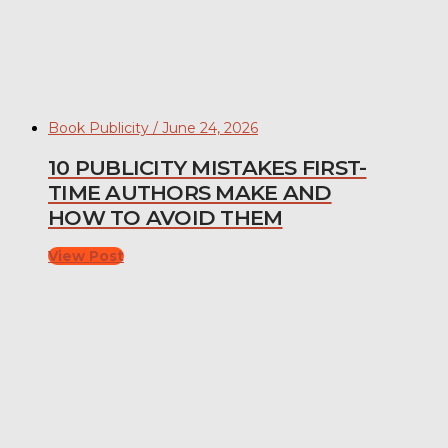
Book Publicity / June 24, 2026
10 PUBLICITY MISTAKES FIRST-
TIME AUTHORS MAKE AND
HOW TO AVOID THEM
View Post