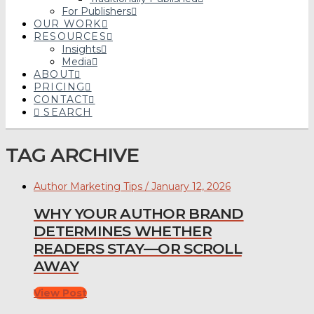
For Publishers
OUR WORK
RESOURCES
Insights
Media
ABOUT
PRICING
CONTACT
SEARCH
TAG ARCHIVE
Author Marketing Tips / January 12, 2026
WHY YOUR AUTHOR BRAND
DETERMINES WHETHER
READERS STAY—OR SCROLL
AWAY
View Post