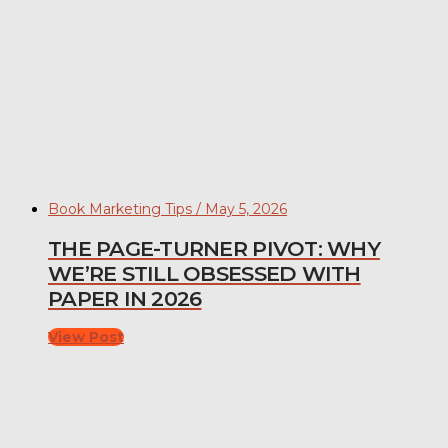
Book Marketing Tips / May 5, 2026
THE PAGE-TURNER PIVOT: WHY
WE’RE STILL OBSESSED WITH
PAPER IN 2026
View Post