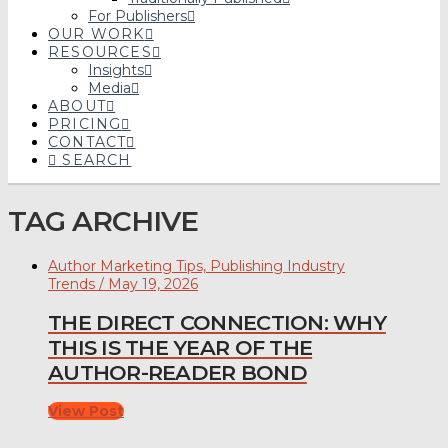
For Publishers
OUR WORK
RESOURCES
Insights
Media
ABOUT
PRICING
CONTACT
SEARCH
TAG ARCHIVE
Author Marketing Tips, Publishing Industry
Trends / May 19, 2026
THE DIRECT CONNECTION: WHY
THIS IS THE YEAR OF THE
AUTHOR-READER BOND
View Post