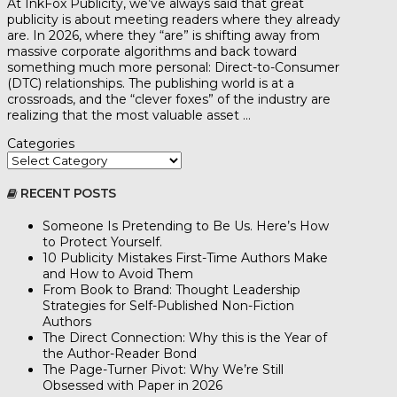
At InkFox Publicity, we’ve always said that great
publicity is about meeting readers where they already
are. In 2026, where they “are” is shifting away from
massive corporate algorithms and back toward
something much more personal: Direct-to-Consumer
(DTC) relationships. The publishing world is at a
crossroads, and the “clever foxes” of the industry are
realizing that the most valuable asset …
Categories
RECENT POSTS
Someone Is Pretending to Be Us. Here’s How
to Protect Yourself.
10 Publicity Mistakes First-Time Authors Make
and How to Avoid Them
From Book to Brand: Thought Leadership
Strategies for Self-Published Non-Fiction
Authors
The Direct Connection: Why this is the Year of
the Author-Reader Bond
The Page-Turner Pivot: Why We’re Still
Obsessed with Paper in 2026