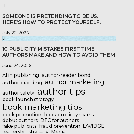
SOMEONE IS PRETENDING TO BE US.
HERE’S HOW TO PROTECT YOURSELF.
July 22, 2026
10 PUBLICITY MISTAKES FIRST-TIME
AUTHORS MAKE AND HOW TO AVOID THEM
June 24, 2026
AI in publishing
author-reader bond
author marketing
author branding
author tips
author safety
book launch strategy
book marketing tips
book promotion
book publicity scams
debut authors
DTC for authors
fake publicists
fraud prevention
LAVIDGE
leadership strategy
Media