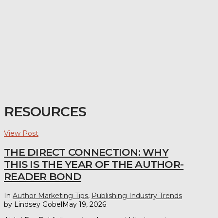
RESOURCES
View Post
THE DIRECT CONNECTION: WHY
THIS IS THE YEAR OF THE AUTHOR-
READER BOND
In
Author Marketing Tips
,
Publishing Industry Trends
by Lindsey Gobel
May 19, 2026