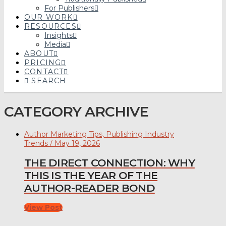
For Publishers
OUR WORK
RESOURCES
Insights
Media
ABOUT
PRICING
CONTACT
SEARCH
CATEGORY ARCHIVE
Author Marketing Tips, Publishing Industry
Trends / May 19, 2026
THE DIRECT CONNECTION: WHY
THIS IS THE YEAR OF THE
AUTHOR-READER BOND
View Post