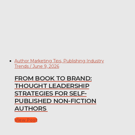
Author Marketing Tips, Publishing Industry
Trends / June 9, 2026
FROM BOOK TO BRAND:
THOUGHT LEADERSHIP
STRATEGIES FOR SELF-
PUBLISHED NON-FICTION
AUTHORS
View Post