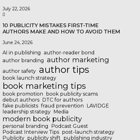
July 22, 2026
10 PUBLICITY MISTAKES FIRST-TIME
AUTHORS MAKE AND HOW TO AVOID THEM
June 24, 2026
AI in publishing
author-reader bond
author marketing
author branding
author tips
author safety
book launch strategy
book marketing tips
book promotion
book publicity scams
debut authors
DTC for authors
fake publicists
fraud prevention
LAVIDGE
leadership strategy
Media
modern book publicity
personal branding
Podcast Guest
Podcast Interview Tips
post-launch strategy
Publicity
publicity shift
publishing industry