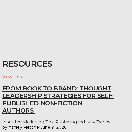
RESOURCES
View Post
FROM BOOK TO BRAND: THOUGHT
LEADERSHIP STRATEGIES FOR SELF-
PUBLISHED NON-FICTION
AUTHORS
In
Author Marketing Tips
,
Publishing Industry Trends
by Ashley Fletcher
June 9, 2026