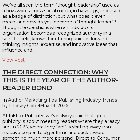
We’ve all seen the term “thought leadership” used as
a buzzword across social media, in hashtags, and used
as a badge of distinction, but what does it even
mean, and how do you become a “thought leader”?
Thought leadership is when an individual or
organization becomes a recognized authority in a
specific field, known for offering unique, forward-
thinking insights, expertise, and innovative ideas that
influence and …
View Post
THE DIRECT CONNECTION: WHY
THIS IS THE YEAR OF THE AUTHOR-
READER BOND
In
Author Marketing Tips
,
Publishing Industry Trends
by Lindsey Gobel
May 19, 2026
At InkFox Publicity, we’ve always said that great
publicity is about meeting readers where they already
are. In 2026, where they “are” is shifting away from
massive corporate algorithms and back toward
something much more personal: Direct-to-Consumer