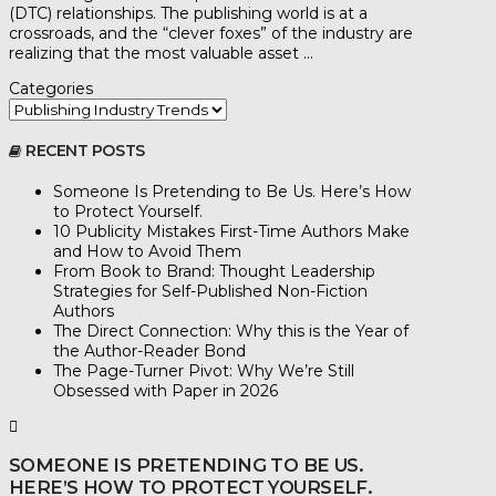
(DTC) relationships. The publishing world is at a
crossroads, and the “clever foxes” of the industry are
realizing that the most valuable asset …
Categories
RECENT POSTS
Someone Is Pretending to Be Us. Here’s How
to Protect Yourself.
10 Publicity Mistakes First-Time Authors Make
and How to Avoid Them
From Book to Brand: Thought Leadership
Strategies for Self-Published Non-Fiction
Authors
The Direct Connection: Why this is the Year of
the Author-Reader Bond
The Page-Turner Pivot: Why We’re Still
Obsessed with Paper in 2026
SOMEONE IS PRETENDING TO BE US.
HERE’S HOW TO PROTECT YOURSELF.